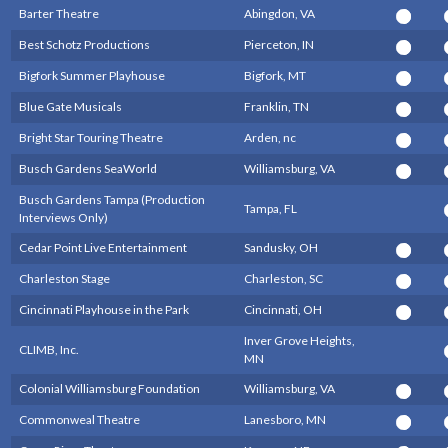
Barter Theatre
Abingdon, VA
Best Schotz Productions
Pierceton, IN
Bigfork Summer Playhouse
Bigfork, MT
Blue Gate Musicals
Franklin, TN
Bright Star Touring Theatre
Arden, nc
Busch Gardens SeaWorld
Williamsburg, VA
Busch Gardens Tampa (Production
Tampa, FL
Interviews Only)
Cedar Point Live Entertainment
Sandusky, OH
Charleston Stage
Charleston, SC
Cincinnati Playhouse in the Park
Cincinnati, OH
Inver Grove Heights,
CLIMB, Inc.
MN
Colonial Williamsburg Foundation
Williamsburg, VA
Commonweal Theatre
Lanesboro, MN