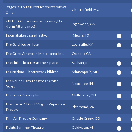
Stages St. Louis (Production Interviews
Chesterfield, MO
Only)
STILETTO Entertainment (Regis., But
Inglewood, CA
Not in Attendance)
Texas Shakespeare Festival
Kilgore, TX
The Galt House Hotel
Louisville, KY
The Great American Melodrama, Inc.
Oceano, CA
The Little Theatre On The Square
Sullivan, IL
The National Theatre for Children
Minneapolis, MN
The Round Barn Theatre at Amish
Nappanee, IN
Acres
The Scioto Society, Inc.
Chillicohte, OH
Theatre IV, A Div. of Virginia Repertory
Richmond, VA
Theatre
Thin Air Theatre Company
Cripple Creek, CO
Tibbits Summer Theatre
Coldwater, MI