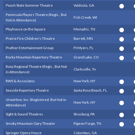
Peach State Summer Theatre
Valdosta, GA
Peninsula Players Theatre (Regis., But
Fish Creek, WI
Not in Attendance)
Playhouse on the Square
Memphis, TN
Prairie Fire Children's Theatre
Barrett, MN
Prather Entertainment Group
Ft Myers, FL
Rocky Mountain Repertory Theatre
Grand Lake, CO
Roxy Regional Theatre (Regis., But Not
Clarksville, Tn
in Attendance)
RWS & Associates
New York, NY
Seaside Repertory Theatre
Santa Rosa Beach, FL
showHive, Inc. (Registered, But Not in
New York, NY
Attendance)
Sight & Sound Theatres
Strasburg, PA
Smoky Mountain Opry Theater
Pigeon Forge, TN
Springer Opera House
Columbus, GA