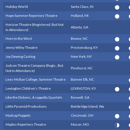
Holiday World
Santa Claus, IN
Hope Summer Repertory Theatre
Holland, MI
Horizon Theatre (Registered, But Not
Atlanta, GA
in Attendance)
Horn in the West
Boone, NC
Jenny Wiley Theatre
Prestonsburg, KY
Joy Dewing Casting
New York, NY
Judson Theatre Company (Regis., But
Pinehurst, NC
Not in Attendance)
Lees-McRae College, Summer Theatre
Banner Elk, NC
Lexington Children's Theatre
LEXINGTON, KY
Like the Dickens, A cappella Quartets
Roswell, GA
Little Pyramid Productions
Bainbridge Island, Wa
Madcap Puppets
Cincinnati, OH
Maples Repertory Theatre
Macon, MO