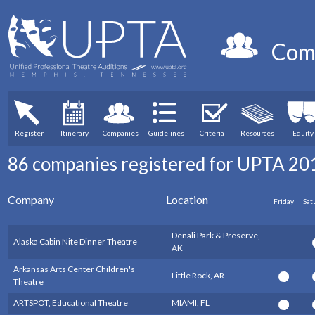
Com
Register
Itinerary
Companies
Guidelines
Criteria
Resources
Equity
86 companies registered for UPTA 20
Company
Location
Friday
Sat
Denali Park & Preserve,
Alaska Cabin Nite Dinner Theatre
AK
Arkansas Arts Center Children's
Little Rock, AR
Theatre
ARTSPOT, Educational Theatre
MIAMI, FL