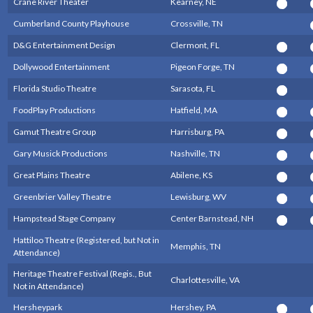
Crane River Theater
Kearney, NE
Cumberland County Playhouse
Crossville, TN
D&G Entertainment Design
Clermont, FL
Dollywood Entertainment
Pigeon Forge, TN
Florida Studio Theatre
Sarasota, FL
FoodPlay Productions
Hatfield, MA
Gamut Theatre Group
Harrisburg, PA
Gary Musick Productions
Nashville, TN
Great Plains Theatre
Abilene, KS
Greenbrier Valley Theatre
Lewisburg, WV
Hampstead Stage Company
Center Barnstead, NH
Hattiloo Theatre (Registered, but Not in
Memphis, TN
Attendance)
Heritage Theatre Festival (Regis., But
Charlottesville, VA
Not in Attendance)
Hersheypark
Hershey, PA