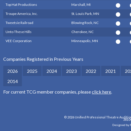
Top Hat Productions
Marshall, MI
Troupe America, Inc.
St. Louis Park, MN
Tweetsie Railroad
Blowing Rock, NC
Unto These Hills
Cherokee, NC
VEE Corporation
Minneapolis, MN
Companies Registered in Previous Years
2026
2025
2024
2023
2022
2021
20
2014
For current TCG member companies, please
click here
.
© 2026 Unified Professional Theatre Auditio
3810
Designed by 