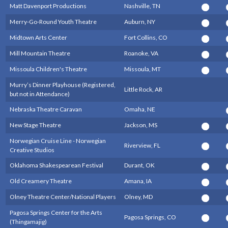
Matt Davenport Productions
Nashville, TN
Merry-Go-Round Youth Theatre
Auburn, NY
Midtown Arts Center
Fort Collins, CO
Mill Mountain Theatre
Roanoke, VA
Missoula Children's Theatre
Missoula, MT
Murry’s Dinner Playhouse (Registered,
Little Rock, AR
but not in Attendance)
Nebraska Theatre Caravan
Omaha, NE
New Stage Theatre
Jackson, MS
Norwegian Cruise Line - Norwegian
Riverview, FL
Creative Studios
Oklahoma Shakespearean Festival
Durant, OK
Old Creamery Theatre
Amana, IA
Olney Theatre Center/National Players
Olney, MD
Pagosa Springs Center for the Arts
Pagosa Springs, CO
(Thingamajig)