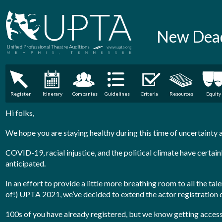
New Dead
Register
Itinerary
Companies
Guidelines
Criteria
Resources
Equity
Hi folks,
We hope you are staying healthy during this time of uncertainty 
COVID-19, racial injustice, and the political climate have certain
anticipated.
In an effort to provide a little more breathing room to all the ta
of!) UPTA 2021, we’ve decided to extend the actor registration
100s of you have already registered, but we know getting acces