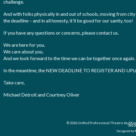
challenge.
And with folks physically in and out of schools, moving from city
the deadline – and in all honesty, it’ll be good for our sanity, too!
If you have any questions or concerns, please contact us.
We are here for you.
We care about you.
And we look forward to the time we can be together once again.
In the meantime, the NEW DEADLINE TO REGISTER AND U
Take care,
Michael Detroit and Courtney Oliver
© 2026 Unified Professional Theatre Auditio
3810
Designed by 